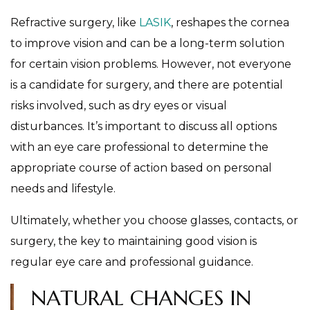
Refractive surgery, like
LASIK
, reshapes the cornea
to improve vision and can be a long-term solution
for certain vision problems. However, not everyone
is a candidate for surgery, and there are potential
risks involved, such as dry eyes or visual
disturbances. It’s important to discuss all options
with an eye care professional to determine the
appropriate course of action based on personal
needs and lifestyle.
Ultimately, whether you choose glasses, contacts, or
surgery, the key to maintaining good vision is
regular eye care and professional guidance.
NATURAL CHANGES IN