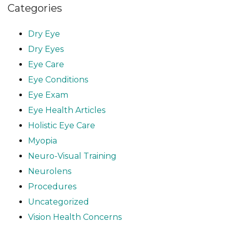
Categories
Dry Eye
Dry Eyes
Eye Care
Eye Conditions
Eye Exam
Eye Health Articles
Holistic Eye Care
Myopia
Neuro-Visual Training
Neurolens
Procedures
Uncategorized
Vision Health Concerns