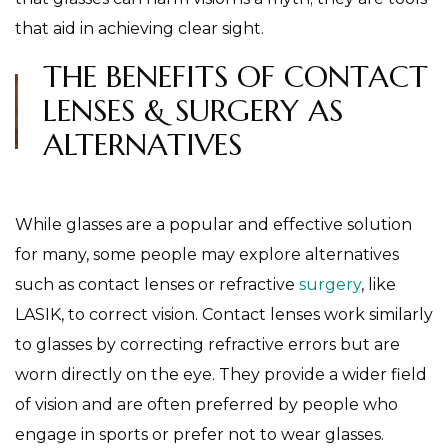
that aid in achieving clear sight.
THE BENEFITS OF CONTACT
LENSES & SURGERY AS
ALTERNATIVES
While glasses are a popular and effective solution
for many, some people may explore alternatives
such as contact lenses or refractive
surgery
, like
LASIK, to correct vision. Contact lenses work similarly
to glasses by correcting refractive errors but are
worn directly on the eye. They provide a wider field
of vision and are often preferred by people who
engage in sports or prefer not to wear glasses.