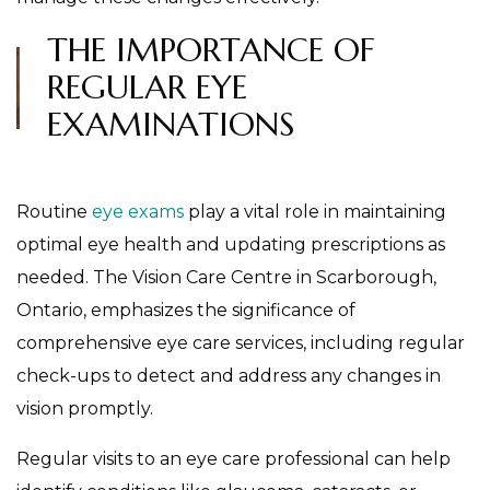
THE IMPORTANCE OF
REGULAR EYE
EXAMINATIONS
Routine
eye exams
play a vital role in maintaining
optimal eye health and updating prescriptions as
needed. The Vision Care Centre in Scarborough,
Ontario, emphasizes the significance of
comprehensive eye care services, including regular
check-ups to detect and address any changes in
vision promptly.
Regular visits to an eye care professional can help