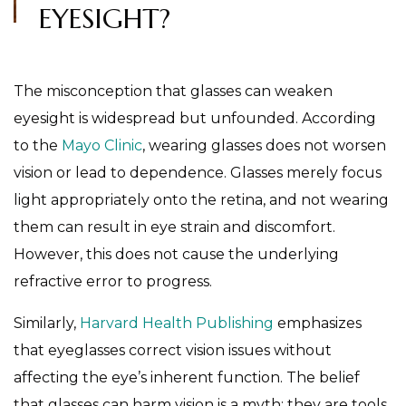
EYESIGHT?
The misconception that glasses can weaken
eyesight is widespread but unfounded. According
to the
Mayo Clinic
, wearing glasses does not worsen
vision or lead to dependence. Glasses merely focus
light appropriately onto the retina, and not wearing
them can result in eye strain and discomfort.
However, this does not cause the underlying
refractive error to progress.
Similarly,
Harvard Health Publishing
emphasizes
that eyeglasses correct vision issues without
affecting the eye’s inherent function. The belief
that glasses can harm vision is a myth; they are tools