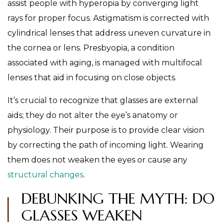
assist people with hyperopia by converging light
rays for proper focus. Astigmatism is corrected with
cylindrical lenses that address uneven curvature in
the cornea or lens. Presbyopia, a condition
associated with aging, is managed with multifocal
lenses that aid in focusing on close objects.
It’s crucial to recognize that glasses are external
aids; they do not alter the eye’s anatomy or
physiology. Their purpose is to provide clear vision
by correcting the path of incoming light. Wearing
them does not weaken the eyes or cause any
structural changes
.
DEBUNKING THE MYTH: DO
GLASSES WEAKEN