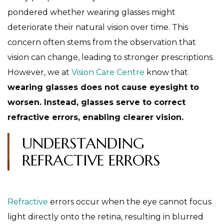
pondered whether wearing glasses might
deteriorate their natural vision over time. This
concern often stems from the observation that
vision can change, leading to stronger prescriptions.
However, we at
Vision Care Centre
know that
wearing glasses does not cause eyesight to
worsen. Instead, glasses serve to correct
refractive errors, enabling clearer vision.
UNDERSTANDING
REFRACTIVE ERRORS
Refractive
errors occur when the eye cannot focus
light directly onto the retina, resulting in blurred