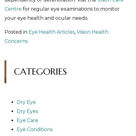
Centre
for regular eye examinations to monitor
your eye health and ocular needs.
Posted in
Eye Health Articles
,
Vision Health
Concerns
CATEGORIES
Dry Eye
Dry Eyes
Eye Care
Eye Conditions