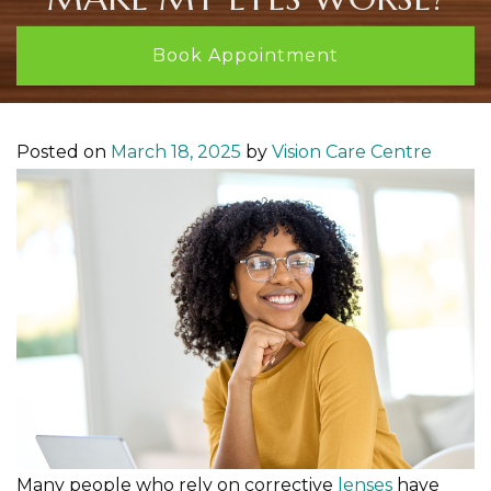
Book Appointment
Posted on
March 18, 2025
by
Vision Care Centre
Many people who rely on corrective
lenses
have