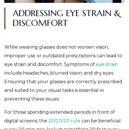
ADDRESSING EYE STRAIN &
DISCOMFORT
While wearing glasses does not worsen vision,
improper use or outdated prescriptions can lead to
eye strain and discomfort. Symptoms of
eye strain
include headaches, blurred vision, and dry eyes.
Ensuring that your glasses are correctly prescribed
and suited to your visual tasks is essential in
preventing these issues.
For those spending extended periods in front of
digital screens, the
20/20/20 rule
can be beneficial: