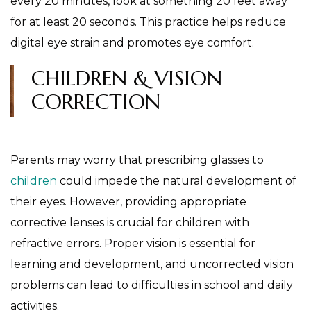
every 20 minutes, look at something 20 feet away
for at least 20 seconds. This practice helps reduce
digital eye strain and promotes eye comfort.
CHILDREN & VISION
CORRECTION
Parents may worry that prescribing glasses to
children
could impede the natural development of
their eyes. However, providing appropriate
corrective lenses is crucial for children with
refractive errors. Proper vision is essential for
learning and development, and uncorrected vision
problems can lead to difficulties in school and daily
activities.