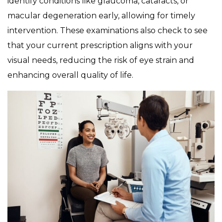
identify conditions like glaucoma, cataracts, or
macular degeneration early, allowing for timely
intervention. These examinations also check to see
that your current prescription aligns with your
visual needs, reducing the risk of eye strain and
enhancing overall quality of life.