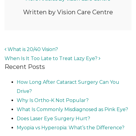
Written by Vision Care Centre
POST NAVIGATION
What is 20/40 Vision?
When Is It Too Late to Treat Lazy Eye?
Recent Posts
How Long After Cataract Surgery Can You
Drive?
Why Is Ortho-K Not Popular?
What Is Commonly Misdiagnosed as Pink Eye?
Does Laser Eye Surgery Hurt?
Myopia vs Hyperopia: What’s the Difference?