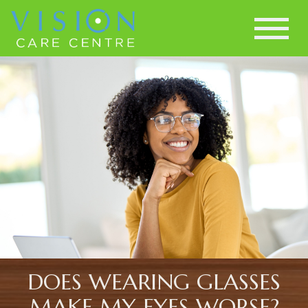
DOES WEARING GLASSES
MAKE MY EYES WORSE?