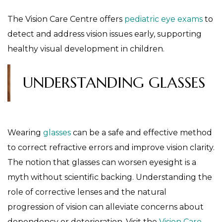
The Vision Care Centre offers
pediatric eye exams
to
detect and address vision issues early, supporting
healthy visual development in children.
UNDERSTANDING GLASSES
Wearing
glasses
can be a safe and effective method
to correct refractive errors and improve vision clarity.
The notion that glasses can worsen eyesight is a
myth without scientific backing. Understanding the
role of corrective lenses and the natural
progression of vision can alleviate concerns about
dependency or deterioration. Visit the
Vision Care