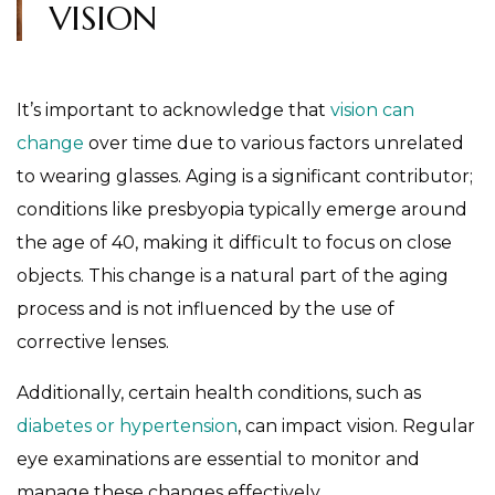
VISION
It’s important to acknowledge that
vision can
change
over time due to various factors unrelated
to wearing glasses. Aging is a significant contributor;
conditions like presbyopia typically emerge around
the age of 40, making it difficult to focus on close
objects. This change is a natural part of the aging
process and is not influenced by the use of
corrective lenses.
Additionally, certain health conditions, such as
diabetes or hypertension
, can impact vision. Regular
eye examinations are essential to monitor and
manage these changes effectively.