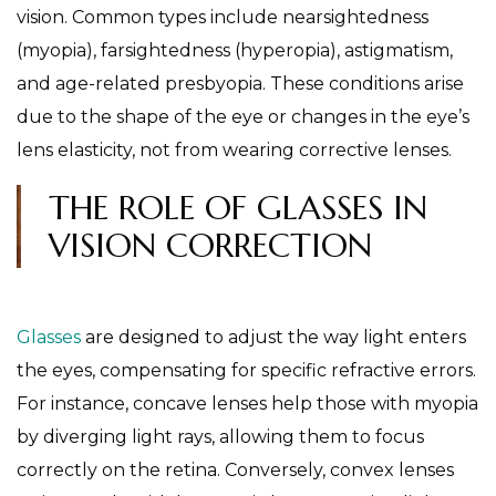
vision. Common types include nearsightedness
(myopia), farsightedness (hyperopia), astigmatism,
and age-related presbyopia. These conditions arise
due to the shape of the eye or changes in the eye’s
lens elasticity, not from wearing corrective lenses.
THE ROLE OF GLASSES IN
VISION CORRECTION
Glasses
are designed to adjust the way light enters
the eyes, compensating for specific refractive errors.
For instance, concave lenses help those with myopia
by diverging light rays, allowing them to focus
correctly on the retina. Conversely, convex lenses