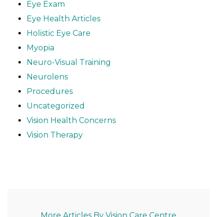
Eye Exam
Eye Health Articles
Holistic Eye Care
Myopia
Neuro-Visual Training
Neurolens
Procedures
Uncategorized
Vision Health Concerns
Vision Therapy
More Articles By Vision Care Centre