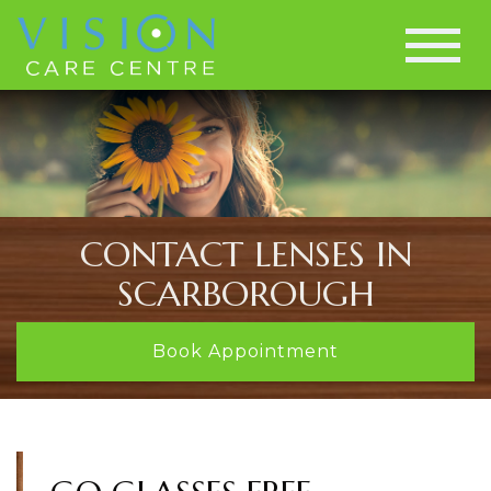
CONTACT LENSES IN
SCARBOROUGH
Book Appointment