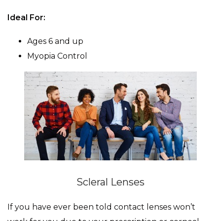
Ideal For:
Ages 6 and up
Myopia Control
Scleral Lenses
If you have ever been told contact lenses won’t