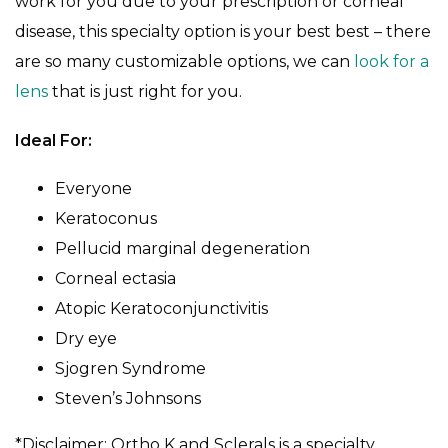
work for you due to your prescription or corneal
disease, this specialty option is your best best – there
are so many customizable options, we can
look for a
lens
that is just right for you.
Ideal For:
Everyone
Keratoconus
Pellucid marginal degeneration
Corneal ectasia
Atopic Keratoconjunctivitis
Dry eye
Sjogren Syndrome
Steven’s Johnsons
*Disclaimer: Ortho K and Sclerals is a specialty