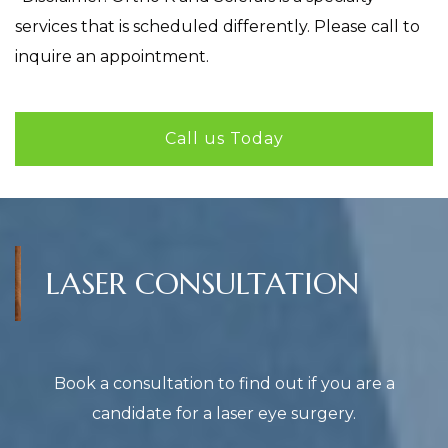
services that is scheduled differently. Please call to
inquire an appointment.
Call us Today
LASER CONSULTATION
Book a consultation to find out if you are a
candidate for a laser eye surgery.