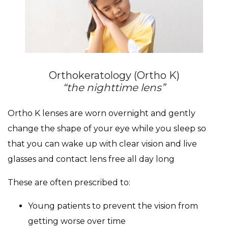
Orthokeratology (Ortho K)
“the nighttime lens”
Ortho K lenses are worn overnight and gently
change the shape of your eye while you sleep so
that you can wake up with clear vision and live
glasses and contact lens free all day long
These are often prescribed to:
Young patients to prevent the vision from
getting worse over time