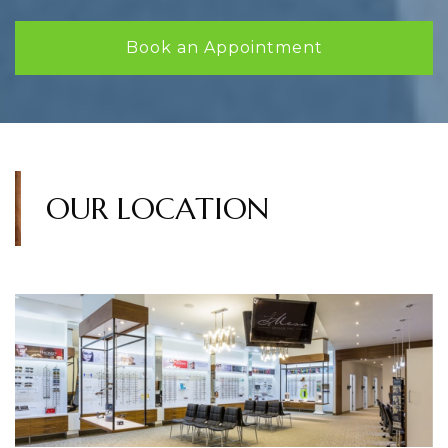
Book an Appointment
OUR LOCATION