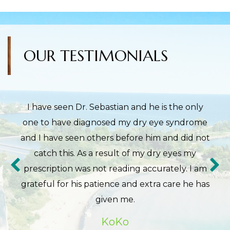
OUR TESTIMONIALS
I have seen Dr. Sebastian and he is the only
one to have diagnosed my dry eye syndrome
and I have seen others before him and did not
catch this. As a result of my dry eyes my
prescription was not reading accurately. I am
grateful for his patience and extra care he has
given me.
KoKo