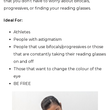
that you don’t have to worry about bifocals,
progressives, or finding your reading glasses.
Ideal For:
Athletes
People with astigmatism
People that use bifocals/progressives or those
that are constantly taking their reading glasses
on and off
Those that want to change the colour of the
eye
BE FREE