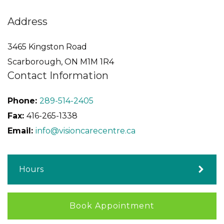
Address
3465 Kingston Road
Scarborough
,
ON
M1M 1R4
Contact Information
Phone:
289-514-2405
Fax:
416-265-1338
Email:
info@visioncarecentre.ca
Hours
Book Appointment