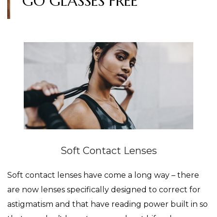
GO GLASSES FREE
Soft Contact Lenses
Soft contact lenses have come a long way – there
are now lenses specifically designed to correct for
astigmatism and that have reading power built in so