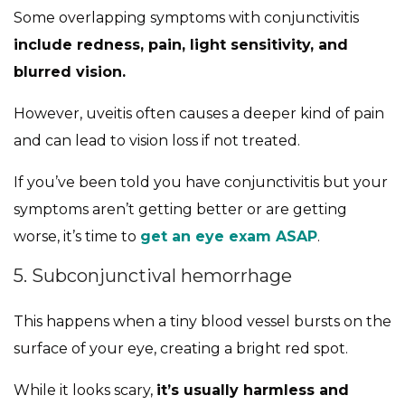
Some overlapping symptoms with conjunctivitis
include redness, pain, light sensitivity, and
blurred vision.
However, uveitis often causes a deeper kind of pain
and can lead to vision loss if not treated.
If you’ve been told you have conjunctivitis but your
symptoms aren’t getting better or are getting
worse, it’s time to
get an eye exam ASAP
.
5. Subconjunctival hemorrhage
This happens when a tiny blood vessel bursts on the
surface of your eye, creating a bright red spot.
While it looks scary,
it’s usually harmless and