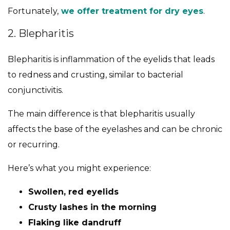
Fortunately,
we offer treatment for dry eyes
.
2. Blepharitis
Blepharitis is inflammation of the eyelids that leads
to redness and crusting, similar to bacterial
conjunctivitis.
The main difference is that blepharitis usually
affects the base of the eyelashes and can be chronic
or recurring.
Here’s what you might experience:
Swollen, red eyelids
Crusty lashes in the morning
Flaking like dandruff