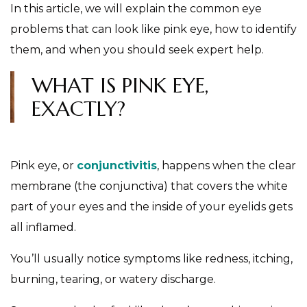
In this article, we will explain the common eye
problems that can look like pink eye, how to identify
them, and when you should seek expert help.
WHAT IS PINK EYE,
EXACTLY?
Pink eye, or
conjunctivitis
, happens when the clear
membrane (the conjunctiva) that covers the white
part of your eyes and the inside of your eyelids gets
all inflamed.
You’ll usually notice symptoms like redness, itching,
burning, tearing, or watery discharge.