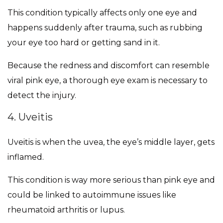
This condition typically affects only one eye and
happens suddenly after trauma, such as rubbing
your eye too hard or getting sand in it.
Because the redness and discomfort can resemble
viral pink eye, a thorough eye exam is necessary to
detect the injury.
4. Uveitis
Uveitis is when the uvea, the eye’s middle layer, gets
inflamed.
This condition is way more serious than pink eye and
could be linked to autoimmune issues like
rheumatoid arthritis or lupus.