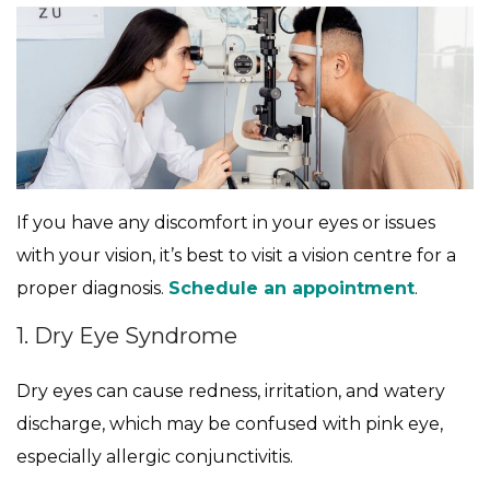
If you have any discomfort in your eyes or issues
with your vision, it’s best to visit a vision centre for a
proper diagnosis.
Schedule an appointment
.
1. Dry Eye Syndrome
Dry eyes can cause redness, irritation, and watery
discharge, which may be confused with pink eye,
especially allergic conjunctivitis.