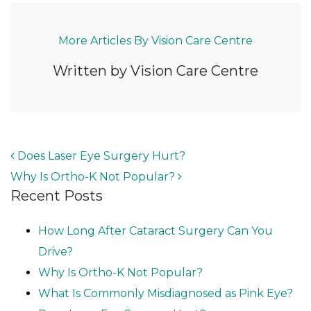
More Articles By Vision Care Centre
Written by Vision Care Centre
POST NAVIGATION
Does Laser Eye Surgery Hurt?
Why Is Ortho-K Not Popular?
Recent Posts
How Long After Cataract Surgery Can You
Drive?
Why Is Ortho-K Not Popular?
What Is Commonly Misdiagnosed as Pink Eye?