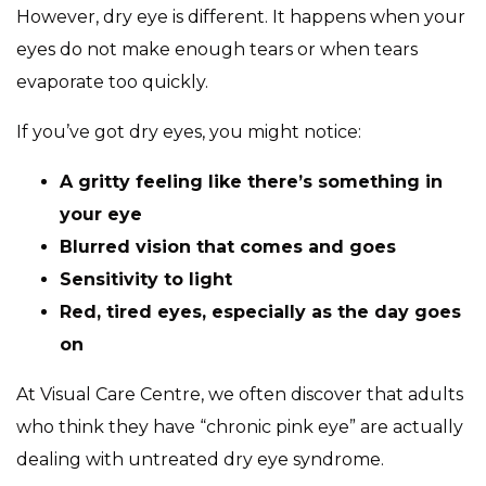
However, dry eye is different. It happens when your
eyes do not make enough tears or when tears
evaporate too quickly.
If you’ve got dry eyes, you might notice:
A gritty feeling like there’s something in
your eye
Blurred vision that comes and goes
Sensitivity to light
Red, tired eyes, especially as the day goes
on
At Visual Care Centre, we often discover that adults
who think they have “chronic pink eye” are actually
dealing with untreated dry eye syndrome.