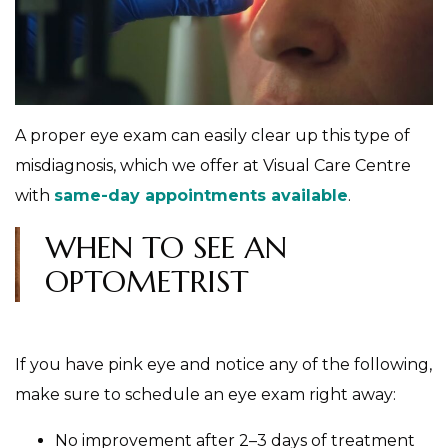
A proper eye exam can easily clear up this type of
misdiagnosis, which we offer at Visual Care Centre
with
same-day appointments available
.
WHEN TO SEE AN
OPTOMETRIST
If you have pink eye and notice any of the following,
make sure to schedule an eye exam right away:
No improvement after 2–3 days of treatment