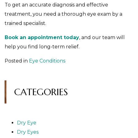
To get an accurate diagnosis and effective
treatment, you need a thorough eye exam by a
trained specialist.
Book an appointment today
, and our team will
help you find long-term relief.
Posted in
Eye Conditions
CATEGORIES
Dry Eye
Dry Eyes