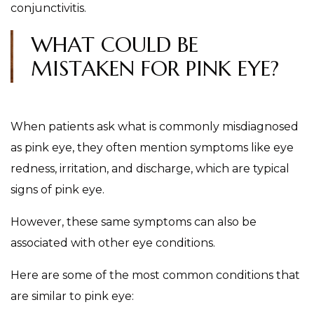
conjunctivitis.
WHAT COULD BE
MISTAKEN FOR PINK EYE?
When patients ask what is commonly misdiagnosed
as pink eye, they often mention symptoms like eye
redness, irritation, and discharge, which are typical
signs of pink eye.
However, these same symptoms can also be
associated with other eye conditions.
Here are some of the most common conditions that
are similar to pink eye: