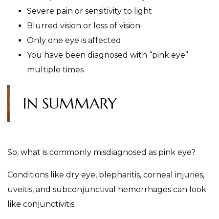
Severe pain or sensitivity to light
Blurred vision or loss of vision
Only one eye is affected
You have been diagnosed with “pink eye”
multiple times
IN SUMMARY
So, what is commonly misdiagnosed as pink eye?
Conditions like dry eye, blepharitis, corneal injuries,
uveitis, and subconjunctival hemorrhages can look
like conjunctivitis.