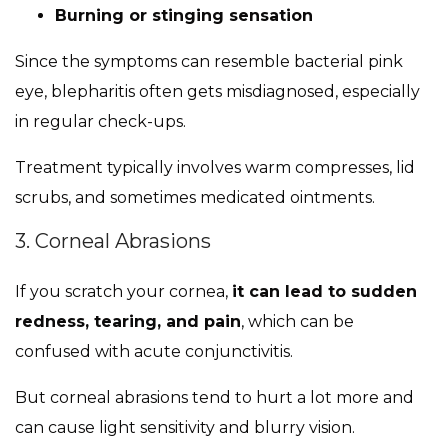
Burning or stinging sensation
Since the symptoms can resemble bacterial pink
eye, blepharitis often gets misdiagnosed, especially
in regular check-ups.
Treatment typically involves warm compresses, lid
scrubs, and sometimes medicated ointments.
3. Corneal Abrasions
If you scratch your cornea,
it can lead to sudden
redness, tearing, and pain
, which can be
confused with acute conjunctivitis.
But corneal abrasions tend to hurt a lot more and
can cause light sensitivity and blurry vision.