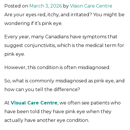
Posted on
March 3, 2026
by
Vision Care Centre
Are your eyes red, itchy, and irritated? You might be
wondering if it’s pink eye.
Every year, many Canadians have symptoms that
suggest conjunctivitis, which is the medical term for
pink eye.
However, this condition is often misdiagnosed.
So, what is commonly misdiagnosed as pink eye, and
how can you tell the difference?
At
Visual Care Centre
, we often see patients who
have been told they have pink eye when they
actually have another eye condition.