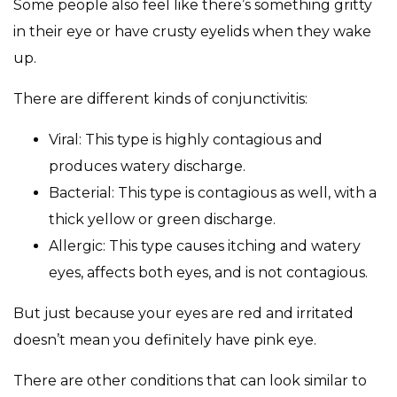
Some people also feel like there’s something gritty
in their eye or have crusty eyelids when they wake
up.
There are different kinds of conjunctivitis:
Viral: This type is highly contagious and
produces watery discharge.
Bacterial: This type is contagious as well, with a
thick yellow or green discharge.
Allergic: This type causes itching and watery
eyes, affects both eyes, and is not contagious.
But just because your eyes are red and irritated
doesn’t mean you definitely have pink eye.
There are other conditions that can look similar to