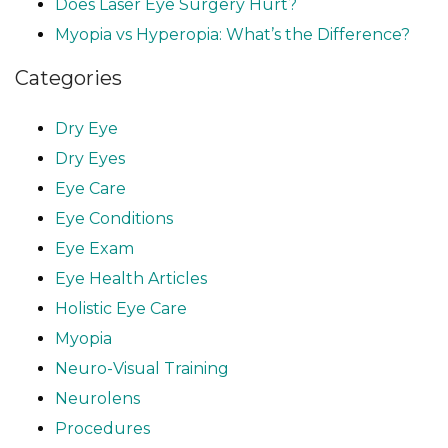
Does Laser Eye Surgery Hurt?
Myopia vs Hyperopia: What’s the Difference?
Categories
Dry Eye
Dry Eyes
Eye Care
Eye Conditions
Eye Exam
Eye Health Articles
Holistic Eye Care
Myopia
Neuro-Visual Training
Neurolens
Procedures