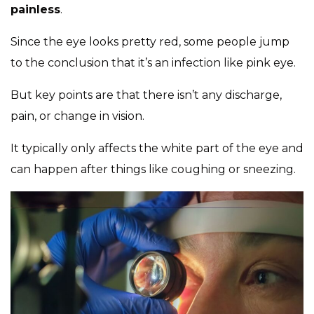
painless
.
Since the eye looks pretty red, some people jump
to the conclusion that it’s an infection like pink eye.
But key points are that there isn’t any discharge,
pain, or change in vision.
It typically only affects the white part of the eye and
can happen after things like coughing or sneezing.