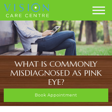
WHAT IS COMMONLY
MISDIAGNOSED AS PINK
EYE?
Book Appointment