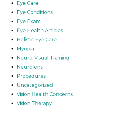
Eye Care
Eye Conditions
Eye Exam
Eye Health Articles
Holistic Eye Care
Myopia
Neuro-Visual Training
Neurolens
Procedures
Uncategorized
Vision Health Concerns
Vision Therapy