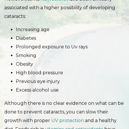
associated with a higher possibility of developing
cataracts:
Increasing age
Diabetes
Prolonged exposure to Uv rays
Smoking
Obesity
High blood pressure
Previous eye injury
Excess alcohol use
Although there is no clear evidence on what can be
done to prevent cataracts, you can slow their
growth with proper
UV protection
and a healthy