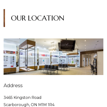
OUR LOCATION
Address
3465 Kingston Road
Scarborough
,
ON
M1M 1R4