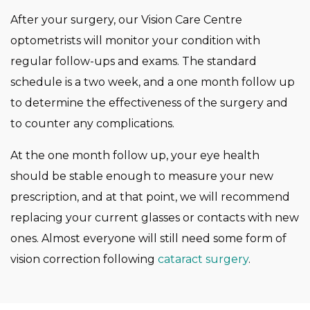
After your surgery, our Vision Care Centre
optometrists will monitor your condition with
regular follow-ups and exams. The standard
schedule is a two week, and a one month follow up
to determine the effectiveness of the surgery and
to counter any complications.
At the one month follow up, your eye health
should be stable enough to measure your new
prescription, and at that point, we will recommend
replacing your current glasses or contacts with new
ones. Almost everyone will still need some form of
vision correction following
cataract surgery
.