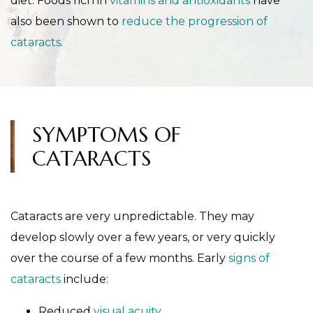
diet. Foods rich in
vitamins and antioxidants
have
also been shown to
reduce the progression of
cataracts
.
SYMPTOMS OF
CATARACTS
Cataracts are very unpredictable. They may
develop slowly over a few years, or very quickly
over the course of a few months. Early
signs of
cataracts
include:
Reduced
visual acuity