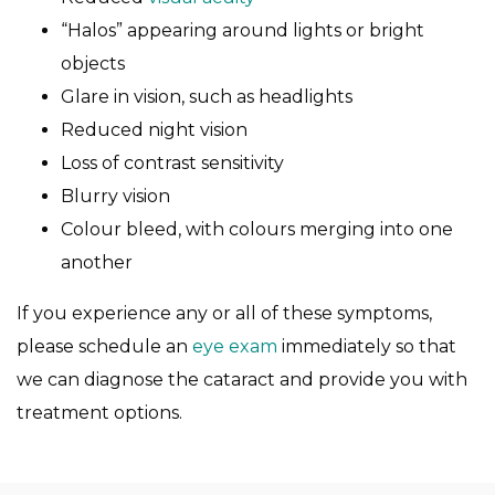
“Halos” appearing around lights or bright
objects
Glare in vision, such as headlights
Reduced night vision
Loss of contrast sensitivity
Blurry vision
Colour bleed, with colours merging into one
another
If you experience any or all of these symptoms,
please schedule an
eye exam
immediately so that
we can diagnose the cataract and provide you with
treatment options.