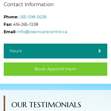
Contact Information
Phone:
365-598-5638
Fax:
416-265-1338
Email:
info@visioncarecentre.ca
Hours
Book Appointment
OUR TESTIMONIALS