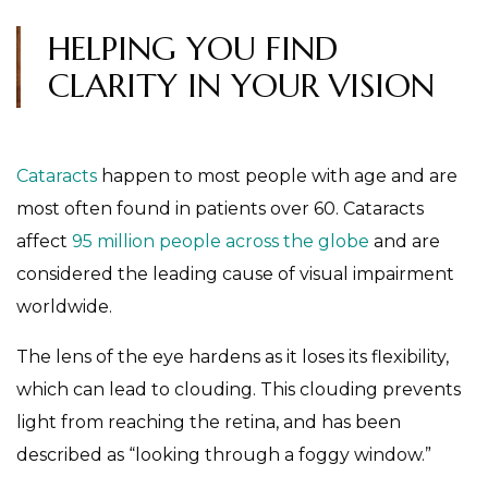
HELPING YOU FIND
CLARITY IN YOUR VISION
Cataracts
happen to most people with age and are
most often found in patients over 60. Cataracts
affect
95 million people across the globe
and are
considered the leading cause of visual impairment
worldwide.
The lens of the eye hardens as it loses its flexibility,
which can lead to clouding. This clouding prevents
light from reaching the retina, and has been
described as “looking through a foggy window.”