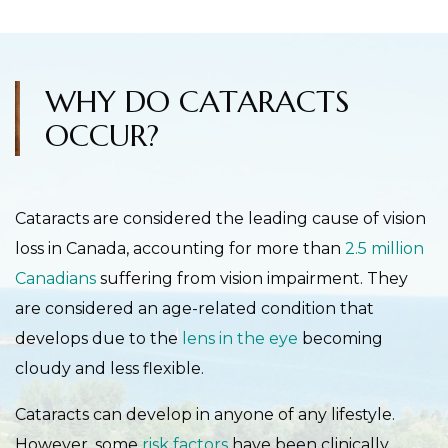
WHY DO CATARACTS
OCCUR?
Cataracts are considered the leading cause of vision
loss in Canada, accounting for more than
2.5 million
Canadians
suffering from vision impairment. They
are considered an age-related condition that
develops due to the
lens in the eye
becoming
cloudy and less flexible.
Cataracts can develop in anyone of any lifestyle.
However, some
risk factors
have been clinically