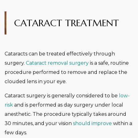
CATARACT TREATMENT
Cataracts can be treated effectively through
surgery.
Cataract removal surgery
is a safe, routine
procedure performed to remove and replace the
clouded lens in your eye.
Cataract surgery is generally considered to be
low-
risk
and is performed as day surgery under local
anesthetic. The procedure typically takes around
30 minutes, and your vision
should improve
within a
few days.