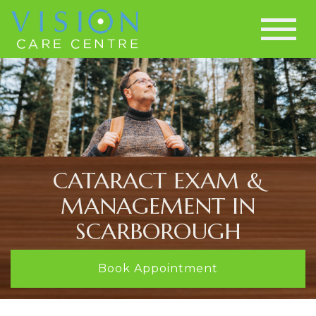
CATARACT EXAM &
MANAGEMENT IN
SCARBOROUGH
Book Appointment